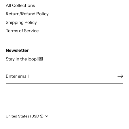
All Collections
Return/Refund Policy
Shipping Policy
Terms of Service
Newsletter
Stay in the loop! 💌
Currency
United States (USD $)