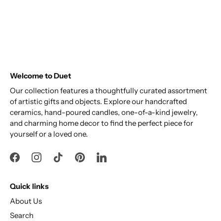
Welcome to Duet
Our collection features a thoughtfully curated assortment
of artistic gifts and objects. Explore our handcrafted
ceramics, hand-poured candles, one-of-a-kind jewelry,
and charming home decor to find the perfect piece for
yourself or a loved one.
Quick links
About Us
Search