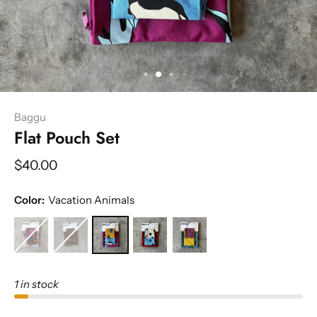
Baggu
Flat Pouch Set
$40.00
Color:
Vacation Animals
1 in stock