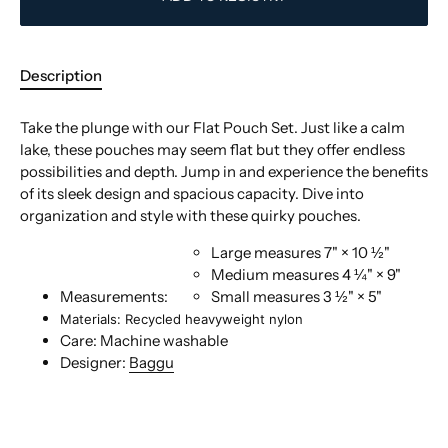
Description
Take the plunge with our Flat Pouch Set. Just like a calm
lake, these pouches may seem flat but they offer endless
possibilities and depth. Jump in and experience the benefits
of its sleek design and spacious capacity. Dive into
organization and style with these quirky pouches.
Large
measures 7" × 10 ½"
Medium
measures 4 ¼" × 9"
Measurements:
Small
measures 3 ½" × 5"
Materials: Recycled heavyweight nylon
Care: Machine washable
Designer:
Baggu