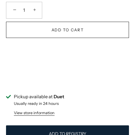
−
+
ADD TO CART
Pickup available at
Duet
Usually ready in 24 hours
View store information
ADD TO REGISTRY