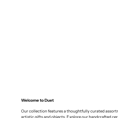
Welcome to Duet
Our collection features a thoughtfully curated assor
artistic gifts and objects. Explore our handcrafted ce