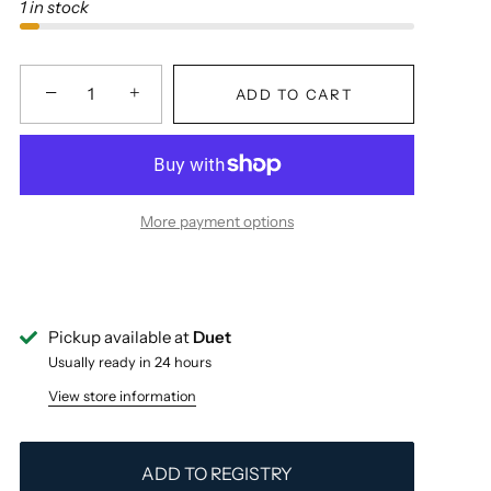
1 in stock
−
+
ADD TO CART
More payment options
Pickup available at
Duet
Usually ready in 24 hours
View store information
ADD TO REGISTRY