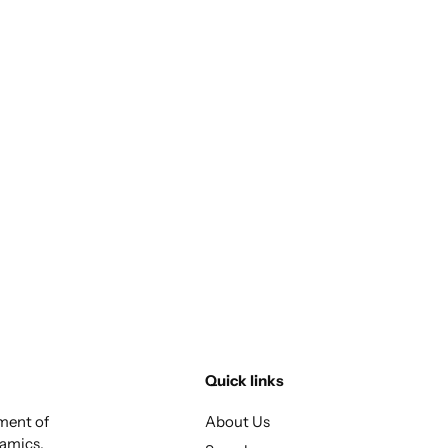
Quick links
tment of
About Us
ramics,