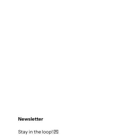
Newsletter
Stay in the loop! 💌