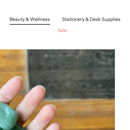
Beauty & Wellness
Stationery & Desk Supplies
Sale