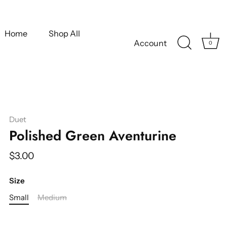
Home
Shop All
Account
0
Duet
Polished Green Aventurine
$3.00
Size
Small
Medium