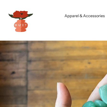
Apparel & Accessories
Skip
to
content