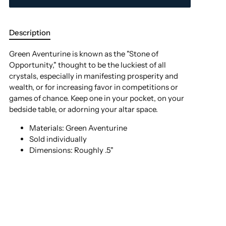
Description
Green Aventurine is known as the "Stone of
Opportunity," thought to be the luckiest of all
crystals, especially in manifesting prosperity and
wealth, or for increasing favor in competitions or
games of chance.
Keep one in your pocket, on your
bedside table, or adorning your altar space.
Materials: Green Aventurine
Sold individually
Dimensions: Roughly .5"