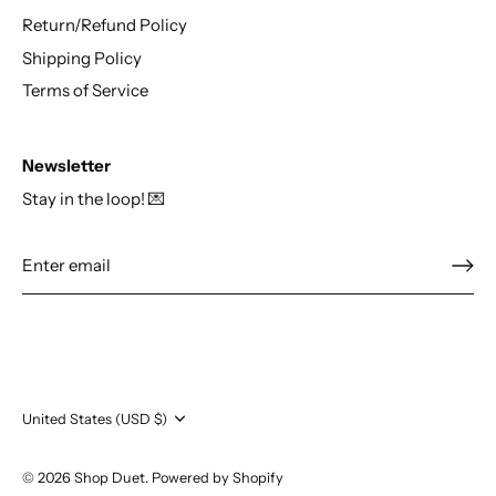
Return/Refund Policy
Shipping Policy
Terms of Service
Newsletter
Stay in the loop! 💌
Currency
United States (USD $)
© 2026
Shop Duet
.
Powered by Shopify