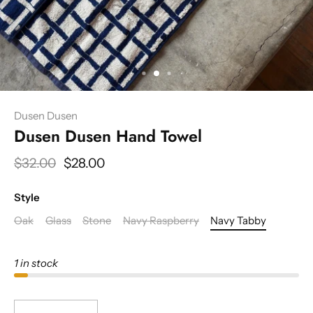
Dusen Dusen
Dusen Dusen Hand Towel
$32.00
$28.00
Style
Oak
Glass
Stone
Navy Raspberry
Navy Tabby
1 in stock