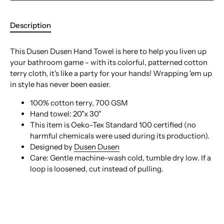
Description
This Dusen Dusen Hand Towel is here to help you liven up
your bathroom game - with its colorful, patterned cotton
terry cloth, it's like a party for your hands! Wrapping 'em up
in style has never been easier.
100% cotton terry, 700 GSM
Hand towel: 20"x 30"
This item is Oeko-Tex Standard 100 certified (no
harmful chemicals were used during its production).
Designed by
Dusen Dusen
Care:
Gentle machine-wash cold, tumble dry low. If a
loop is loosened, cut instead of pulling.