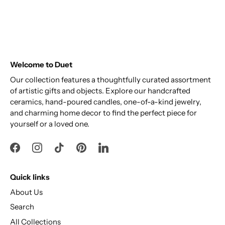
Welcome to Duet
Our collection features a thoughtfully curated assortment
of artistic gifts and objects. Explore our handcrafted
ceramics, hand-poured candles, one-of-a-kind jewelry,
and charming home decor to find the perfect piece for
yourself or a loved one.
Quick links
About Us
Search
All Collections