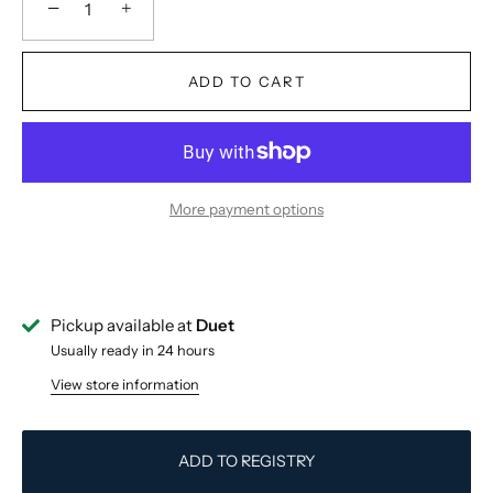
−
+
ADD TO CART
More payment options
Pickup available at
Duet
Usually ready in 24 hours
View store information
ADD TO REGISTRY