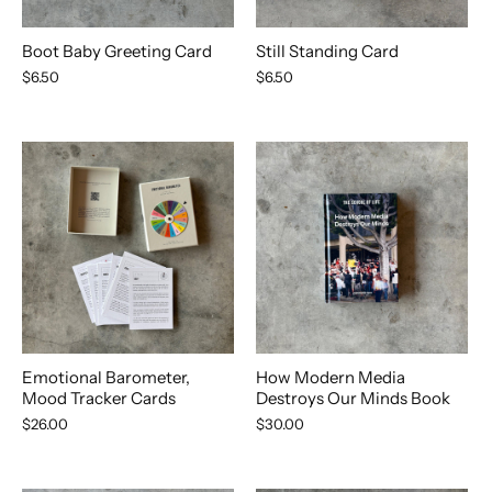
Boot Baby Greeting Card
Still Standing Card
$6.50
$6.50
Emotional Barometer,
How Modern Media
Mood Tracker Cards
Destroys Our Minds Book
$26.00
$30.00