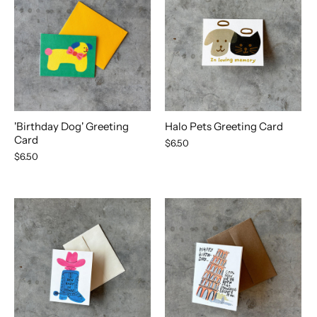
'Birthday Dog' Greeting
Halo Pets Greeting Card
Card
$6.50
$6.50