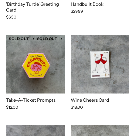
'Birthday Turtle' Greeting
Handbuilt Book
Card
$29.99
$6.50
SOLD OUT
SOLD OUT
SOLD OUT
SOLD OUT
SOLD 
Take-A-Ticket Prompts
Wine Cheers Card
$12.00
$18.00