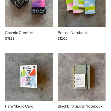
Cosmic Comfort
Pocket Notebook
$19.99
$12.00
Rare Magic Card
Blackbird Spiral Notebook