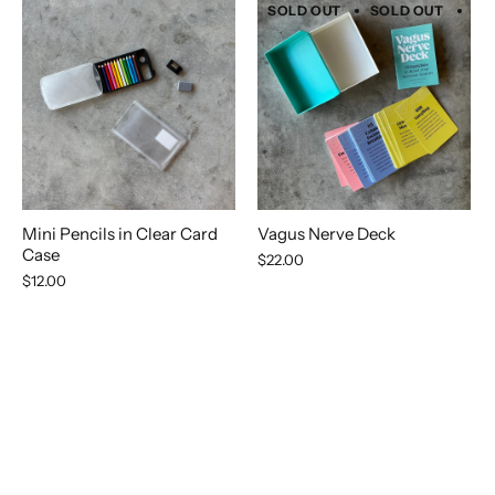
SOLD OUT
SOLD OUT
SO
Mini Pencils in Clear Card
Vagus Nerve Deck
Case
$22.00
$12.00