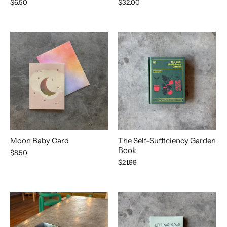
$6.50
$32.00
Moon Baby Card
The Self-Sufficiency Garden
Book
$8.50
$21.99