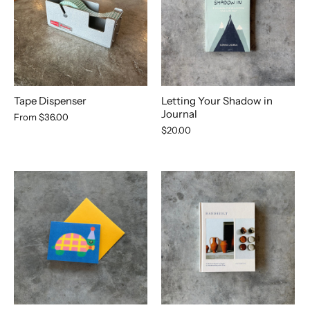
Tape Dispenser
Letting Your Shadow in
Journal
From
$36.00
$20.00