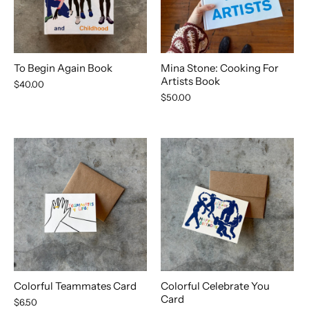
To Begin Again Book
Mina Stone: Cooking For
Artists Book
$40.00
$50.00
Colorful Teammates Card
Colorful Celebrate You
Card
$6.50