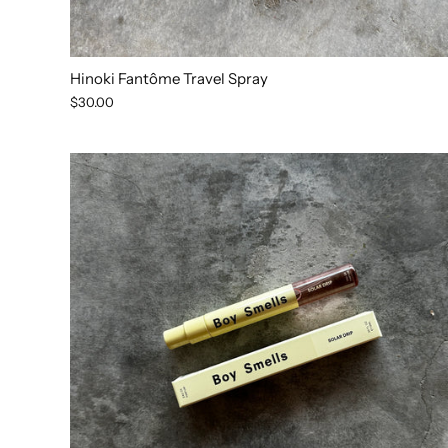
Hinoki Fantôme Travel Spray
$30.00