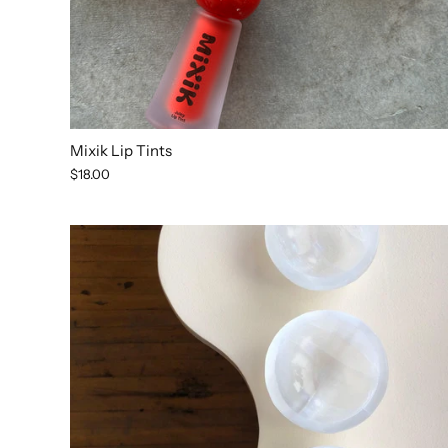
Mixik Lip Tints
$18.00