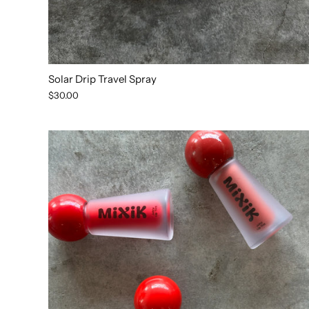
Solar Drip Travel Spray
$30.00