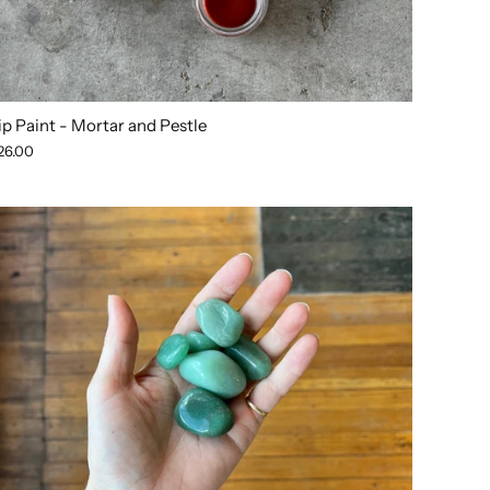
ip Paint - Mortar and Pestle
26.00