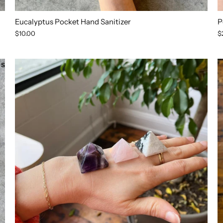
Eucalyptus Pocket Hand Sanitizer
P
$10.00
$
SOLD OUT
SOLD OUT
SOLD OUT
SOLD OUT
SOLD OUT