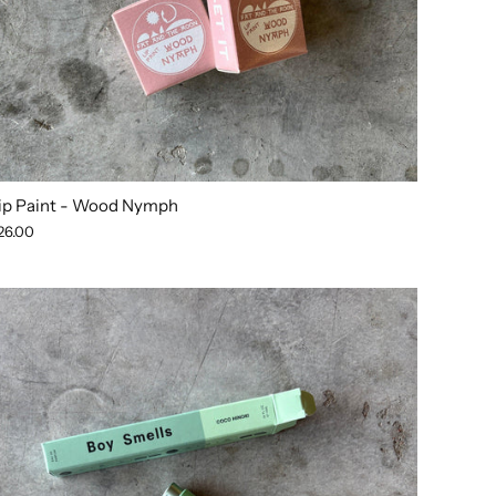
ip Paint - Wood Nymph
26.00