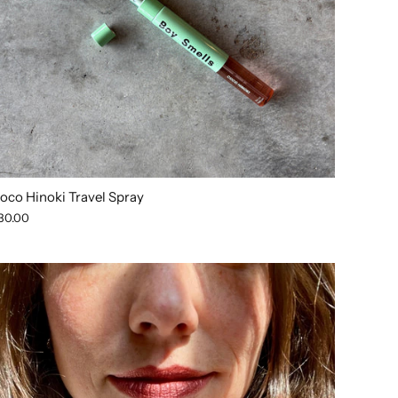
oco Hinoki Travel Spray
30.00