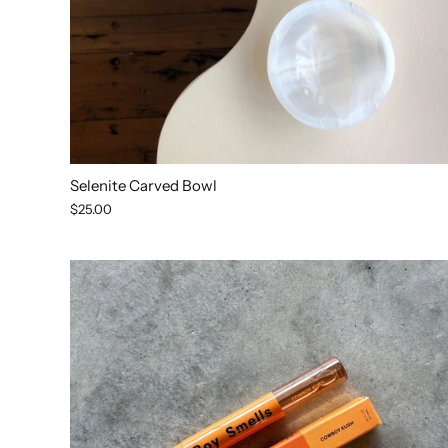
Selenite Carved Bowl
$25.00