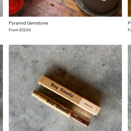
Pyramid Gemstone
P
From
$12.00
F