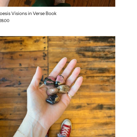
oesis Visions in Verse Book
28.00
SOLD OUT
SOLD OUT
SOLD OUT
SOLD OUT
SOLD O