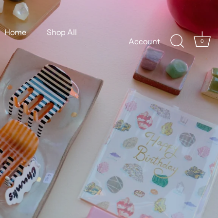
Home
Shop All
Account
0