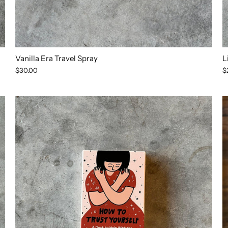
Vanilla Era Travel Spray
L
$30.00
$