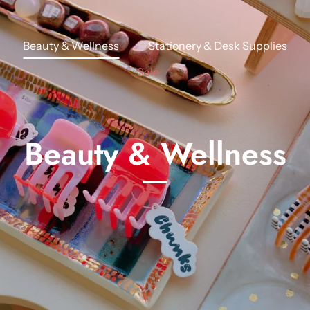
Beauty & Wellness
Stationery & Desk Supplies
Sale
Beauty & Wellness