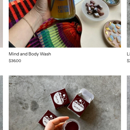
Mind and Body Wash
L
$36.00
$