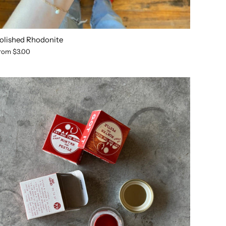
olished Rhodonite
rom
$3.00