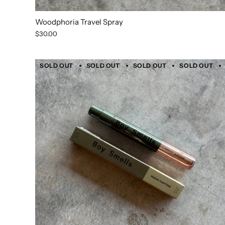
Woodphoria Travel Spray
$30.00
SOLD OUT
SOLD OUT
SOLD OUT
SOLD OUT