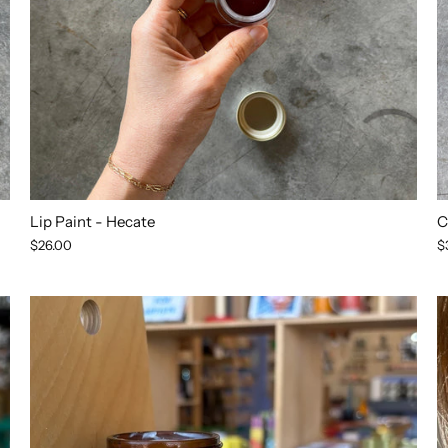
Lip Paint - Hecate
C
$26.00
$