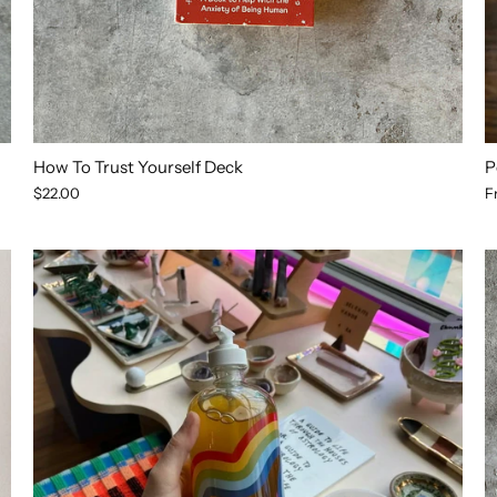
How To Trust Yourself Deck
P
$22.00
F