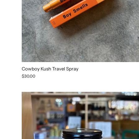
Cowboy Kush Travel Spray
$30.00