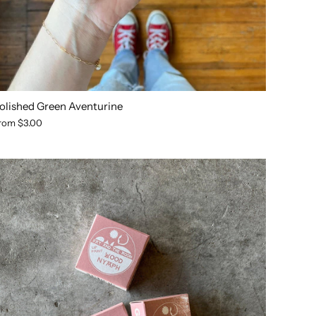
olished Green Aventurine
rom
$3.00