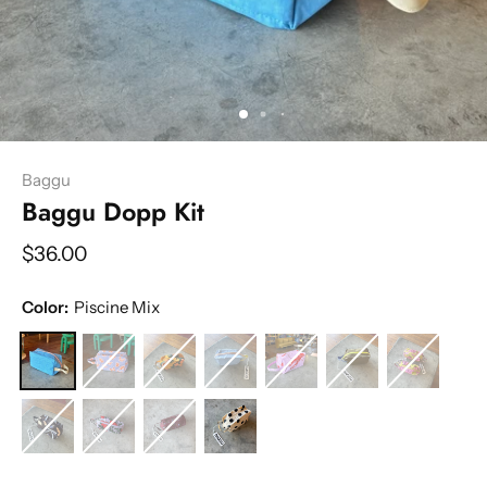
Baggu
Baggu Dopp Kit
$36.00
Color:
Piscine Mix