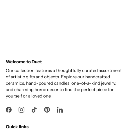
Welcome to Duet
Our collection features a thoughtfully curated assortment
of artistic gifts and objects. Explore our handcrafted
ceramics, hand-poured candles, one-of-a-kind jewelry,
and charming home decor to find the perfect piece for
yourself or a loved one.
Quick links