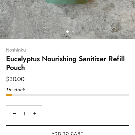
Noshinku
Eucalyptus Nourishing Sanitizer Refill
Pouch
$30.00
1 in stock
−
+
ADD TO CART