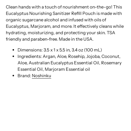
Clean hands with a touch of nourishment on-the-go! This
Eucalyptus Nourishing Sanitizer Refill Pouch is made with
organic sugarcane alcohol and infused with oils of
Eucalyptus, Marjoram, and more. It effectively cleans while
hydrating, moisturizing, and protecting your skin. TSA
friendly and paraben-free. Made in the USA.
Dimensions:
3.5 x 1 x 5.5 in,
3.4 oz (100 mL)
Ingredients:
Argan, Aloe, Rosehip, Jojoba, Coconut,
Aloe, Australian Eucalyptus Essential Oil, Rosemary
Essential Oil, Marjoram Essential oil
Brand:
Noshinku