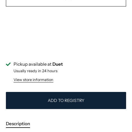
Pickup available at
Duet
Usually ready in 24 hours
View store information
ADD TO REGISTRY
Description