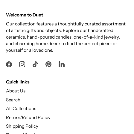
Welcome to Duet
Our collection features a thoughtfully curated assortment
of artistic gifts and objects. Explore our handcrafted
ceramics, hand-poured candles, one-of-a-kind jewelry,
and charming home decor to find the perfect piece for
yourself or a loved one.
Quick links
About Us
Search
All Collections
Return/Refund Policy
Shipping Policy