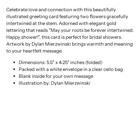
Celebrate love and connection with this beautifully
illustrated greeting card featuring two flowers gracefully
intertwined at the stem. Adorned with elegant gold
lettering that reads "May your roots be forever intertwined.
Happy shower!", this card is perfect for bridal showers.
Artwork by Dylan Mierzwinski brings warmth and meaning
to your heartfelt message.
Dimensions: 5.5" x 4.25" inches (folded)
Packed with a white envelope in a clear cello bag
Blank inside for your own message
Illustration by: Dylan Mierzwinski