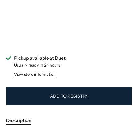
Pickup available at
Duet
Usually ready in 24 hours
View store information
ADD TO REGISTRY
Description