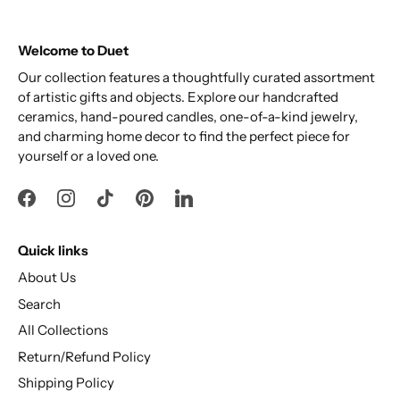
Welcome to Duet
Our collection features a thoughtfully curated assortment
of artistic gifts and objects. Explore our handcrafted
ceramics, hand-poured candles, one-of-a-kind jewelry,
and charming home decor to find the perfect piece for
yourself or a loved one.
Quick links
About Us
Search
All Collections
Return/Refund Policy
Shipping Policy