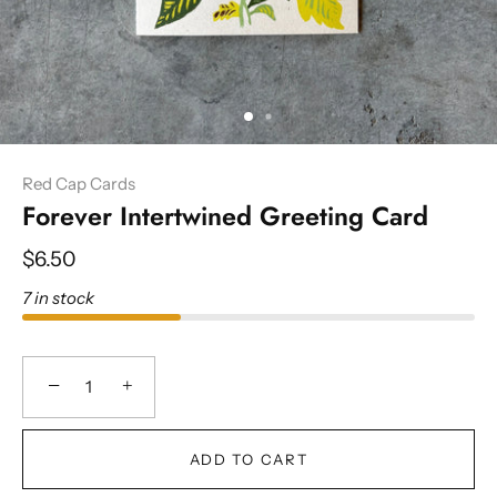
Red Cap Cards
Forever Intertwined Greeting Card
$6.50
7 in stock
−
+
ADD TO CART