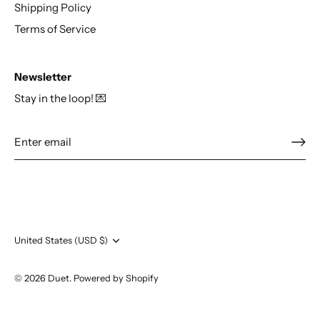
Shipping Policy
Terms of Service
Newsletter
Stay in the loop! 💌
Currency
United States (USD $)
© 2026
Duet
.
Powered by Shopify