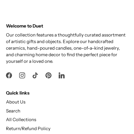
Welcome to Duet
Our collection features a thoughtfully curated assortment
of artistic gifts and objects. Explore our handcrafted
ceramics, hand-poured candles, one-of-a-kind jewelry,
and charming home decor to find the perfect piece for
yourself or a loved one.
Quick links
About Us
Search
All Collections
Return/Refund Policy