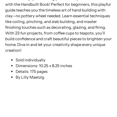
with the Handbuilt Book! Perfect for beginners, this playful
guide teaches you the timeless art of hand building with
clay—no pottery wheel needed. Learn essential techniques
like coiling, pinching, and slab building, and master
finishing touches such as decorating, glazing, and firing.
With 23 fun projects, from coffee cups to teapots, you’ll
build confidence and craft beautiful pieces to brighten your
home. Dive in and let your creativity shape every unique
creation!
Sold individually
Dimensions: 10.25 x 8.25 inches
Details: 175 pages
By Lilly Maetzig