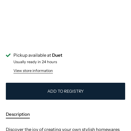
Pickup available at
Duet
Usually ready in 24 hours
View store information
ADD TO REGISTRY
Description
Discover the joy of creating your own stylish homewares