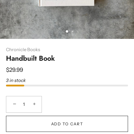
Chronicle Books
Handbuilt Book
$29.99
3 in stock
−
+
ADD TO CART