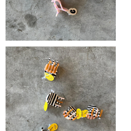
di
Frances
Terrazzo
Olive Check
Light Sparkle
/Pink
Orange/Pink
Jawbreaker
Twister
Matte Picnic
ink
Mango
Chia
Glitch
Charlotte
+ Pink
Strot
Cougar