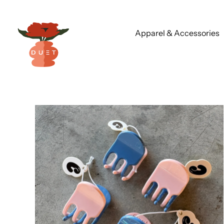
Apparel & Accessories
Skip
to
content
Vanilla