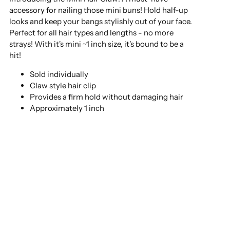
accessory for nailing those mini buns! Hold half-up
looks and keep your bangs stylishly out of your face.
Perfect for all hair types and lengths - no more
strays! With it's mini ~1 inch size, it's bound to be a
hit!
Sold individually
Claw style hair clip
Provides a firm hold without damaging hair
Approximately 1 inch