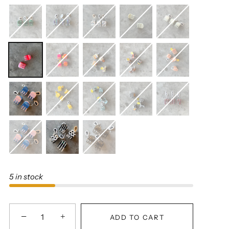
5 in stock
−
+
ADD TO CART