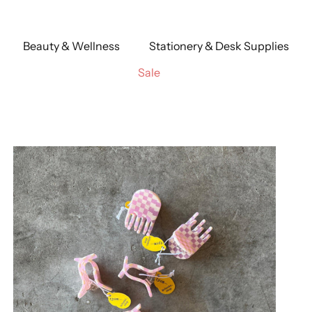
Beauty & Wellness
Stationery & Desk Supplies
Sale
 Stripe
Persephone
Shortcake
Stripes
Uranium