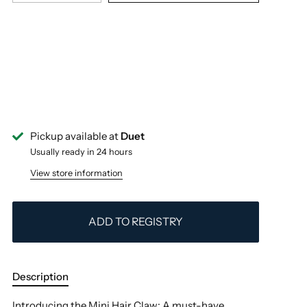
Pickup available at
Duet
Usually ready in 24 hours
View store information
ADD TO REGISTRY
Description
Introducing the Mini Hair Claw: A must-have