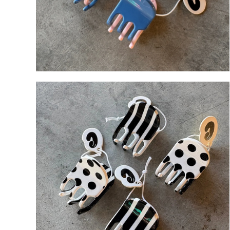
An
Lilac
Bl
Blue 