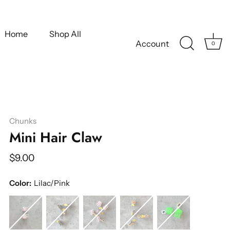
Home
Shop All
Account
0
Chunks
Mini Hair Claw
$9.00
Color:
Lilac/Pink