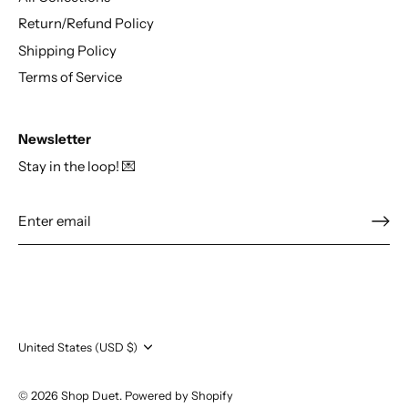
Return/Refund Policy
Shipping Policy
Terms of Service
Newsletter
Stay in the loop! 💌
Currency
United States (USD $)
© 2026
Shop Duet
.
Powered by Shopify