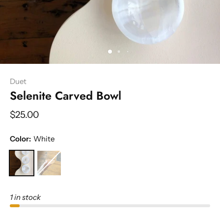
Duet
Selenite Carved Bowl
$25.00
Color:
White
1 in stock