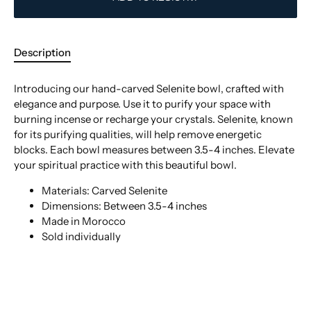
Description
Introducing our hand-carved Selenite bowl, crafted with
elegance and purpose. Use it to purify your space with
burning incense or recharge your crystals. Selenite, known
for its purifying qualities, will help remove energetic
blocks. Each bowl measures between 3.5-4 inches. Elevate
your spiritual practice with this beautiful bowl.
Materials: Carved Selenite
Dimensions: Between 3.5-4 inches
Made in Morocco
Sold individually