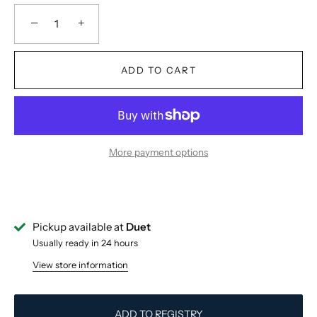
−
+
ADD TO CART
More payment options
Pickup available at
Duet
Usually ready in 24 hours
View store information
ADD TO REGISTRY