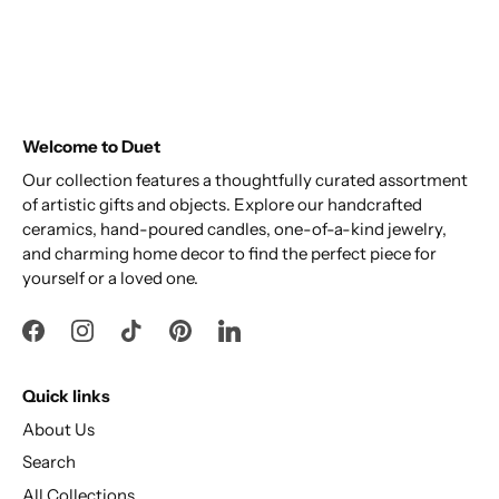
Welcome to Duet
Our collection features a thoughtfully curated assortment
of artistic gifts and objects. Explore our handcrafted
ceramics, hand-poured candles, one-of-a-kind jewelry,
and charming home decor to find the perfect piece for
yourself or a loved one.
Quick links
About Us
Search
All Collections