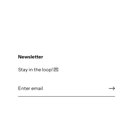
Newsletter
Stay in the loop! 💌