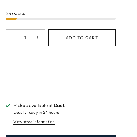
2 in stock
−
+
ADD TO CART
Pickup available at
Duet
Usually ready in 24 hours
View store information