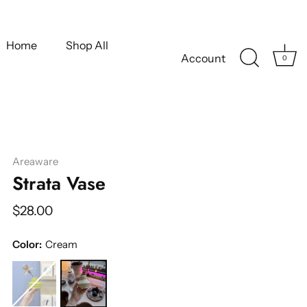
Home
Shop All
Account
0
Areaware
Strata Vase
$28.00
Color:
Cream