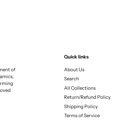
Quick links
tment of
About Us
ramics,
Search
arming
All Collections
 loved
Return/Refund Policy
Shipping Policy
Terms of Service