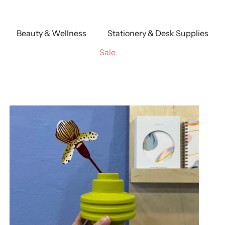
Beauty & Wellness
Stationery & Desk Supplies
Sale
reuse
Cream