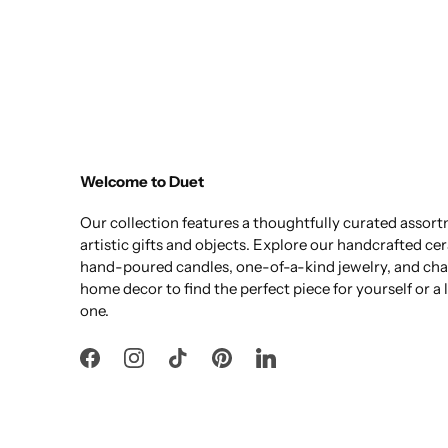
Welcome to Duet
Our collection features a thoughtfully curated assor
artistic gifts and objects. Explore our handcrafted ce
hand-poured candles, one-of-a-kind jewelry, and ch
home decor to find the perfect piece for yourself or a
one.