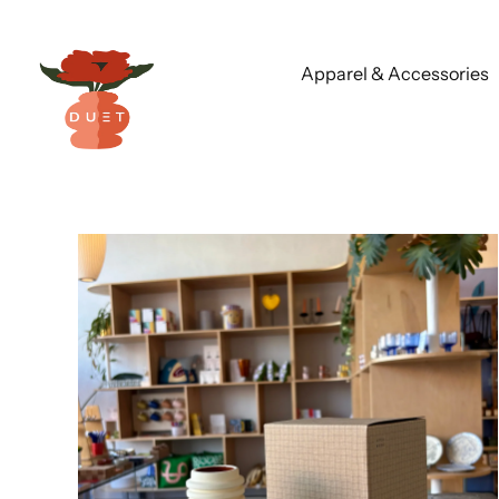
Apparel & Accessories
Skip
to
content
Chart