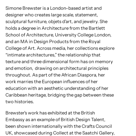
Simone Brewster is a London-based artist and
designer who creates large scale, statement,
sculptural furniture, objets d'art, and jewelry. She
holds a degree in Architecture from the Bartlett
School of Architecture, University College London,
and an MA in Design Products from the Royal
College of Art. Across media, her collections explore
“intimate architectures,” the relationship that
texture and three dimensional form has on memory
and emotion, drawing on architectural principles
throughout. As part of the African Diaspora, her
work marries the European influences of her
education with an aesthetic understanding of her
Caribbean heritage, bridging the gap between these
two histories.
Brewster's work has exhibited at the British
Embassy as an example of British Design Talent,
been shown internationally with the Crafts Council
UK, showcased during Collect at the Saatchi Gallery,