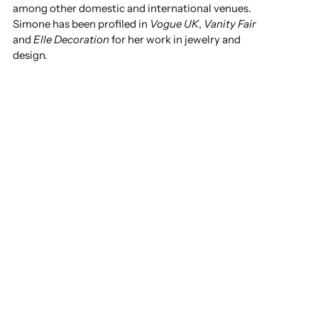
among other domestic and international venues.
Simone has been profiled in
Vogue UK
,
Vanity Fair
and
Elle Decoration
for her work in jewelry and
design.