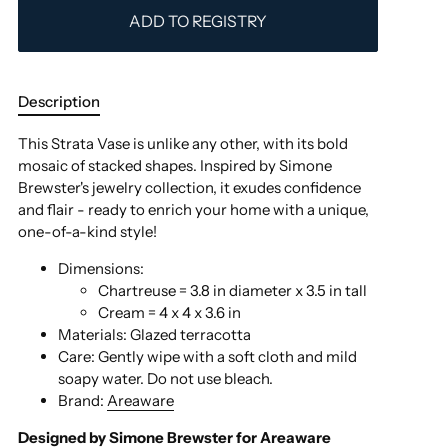
ADD TO REGISTRY
Description
This Strata Vase is unlike any other, with its bold
mosaic of stacked shapes. Inspired by Simone
Brewster's jewelry collection, it exudes confidence
and flair - ready to enrich your home with a unique,
one-of-a-kind style!
Dimensions:
Chartreuse = 3.8 in diameter x 3.5 in tall
Cream =
4 x 4 x 3.6 in
Materials:
Glazed terracotta
Care:
Gently wipe with a soft cloth and mild
soapy water. Do not use bleach.
Brand:
Areaware
Designed by
Simone Brewster
for Areaware