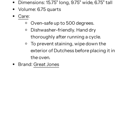
Dimensions:
15.75" long, 9.75" wide, 6.75" tall
Volume:
6.75 quarts
Care
:
Oven-safe up to 500 degrees.
Dishwasher-friendly. Hand dry
thoroughly after running a cycle.
To prevent staining, wipe down the
exterior of Dutchess before placing it in
the oven.
Brand:
Great Jones