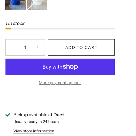
1 in stock
−
+
ADD TO CART
More payment options
Pickup available at
Duet
Usually ready in 24 hours
View store information