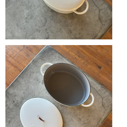
berry
Salt