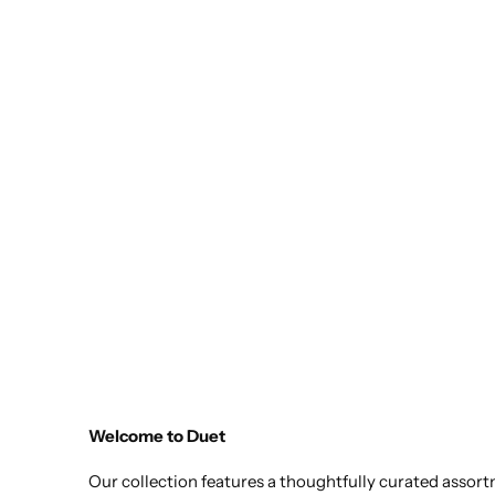
Welcome to Duet
Our collection features a thoughtfully curated assor