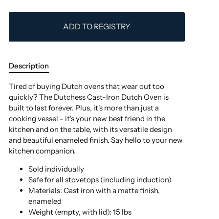
ADD TO REGISTRY
Description
Tired of buying Dutch ovens that wear out too
quickly? The Dutchess Cast-Iron Dutch Oven is
built to last forever. Plus, it's more than just a
cooking vessel - it's your new best friend in the
kitchen and on the table, with its versatile design
and beautiful enameled finish. Say hello to your new
kitchen companion.
Sold individually
Safe for all stovetops (including induction)
Materials:
Cast iron with a matte finish,
enameled
Weight (empty, with lid): 15 lbs