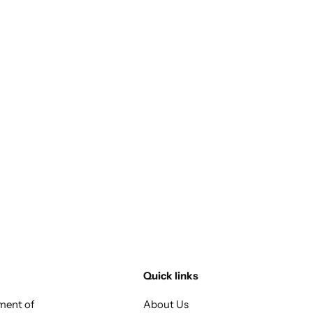
Quick links
tment of
About Us