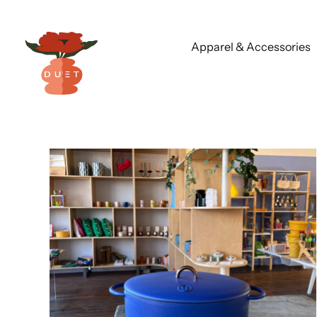
Apparel & Accessories
Skip
to
content