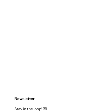
Newsletter
Stay in the loop! 💌