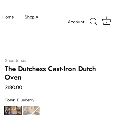
Home
Shop All
Account
0
Great Jones
The Dutchess Cast-Iron Dutch
Oven
$180.00
Color:
Blueberry