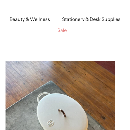
Beauty & Wellness
Stationery & Desk Supplies
Sale